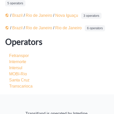
5 operators
/
Brazil
/
Rio de Janeiro
/
Nova Iguaçu
3 operators
/
Brazil
/
Rio de Janeiro
/
Rio de Janeiro
6 operators
Operators
Fetranspor
Internorte
Intersul
MOBI-Rio
Santa Cruz
Transcarioca
Transitland
is operated by
Interline
.