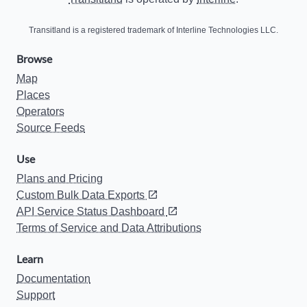
Transitland is a registered trademark of Interline Technologies LLC.
Browse
Map
Places
Operators
Source Feeds
Use
Plans and Pricing
Custom Bulk Data Exports
API Service Status Dashboard
Terms of Service and Data Attributions
Learn
Documentation
Support