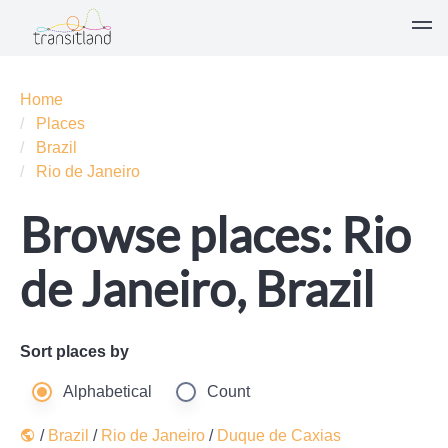
Home
Places
Brazil
Rio de Janeiro
Browse places: Rio
de Janeiro, Brazil
Sort places by
Alphabetical
Count
/
Brazil
/
Rio de Janeiro
/
Duque de Caxias